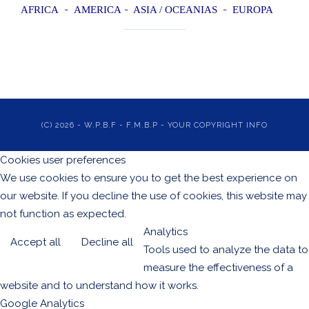
-
-
-
AFRICA
AMERI
CA
ASIA / OCEANIAS
EUROPA
(C) 2026 - W.P.B.F - F.M.B.P - YOUR COPYRIGHT INFO
Cookies user preferences
We use cookies to ensure you to get the best experience on
our website. If you decline the use of cookies, this website may
not function as expected.
Analytics
Accept all
Decline all
Tools used to analyze the data to
measure the effectiveness of a
website and to understand how it works.
Google Analytics