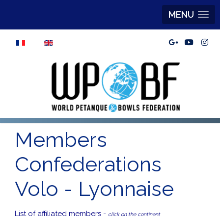
MENU
Select your language
Members
Confederations
Volo - Lyonnaise
List of affiliated members -
click on the continent