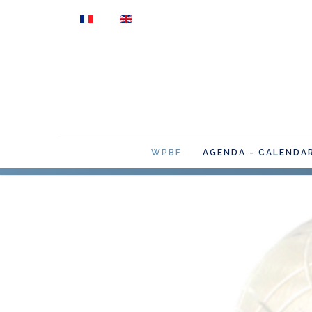
Select your language
WPBF
AGENDA - CALENDA