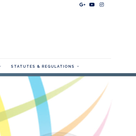
STATUTES & REGULATIONS