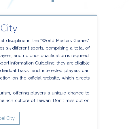
City
ial discipline in the “World Masters Games”.
 35 different sports, comprising a total of
ayers, and no prior qualification is required.
ort Information Guideline, they are eligible
dividual basis, and interested players can
ction on the official website, which directs
urism, offering players a unique chance to
e rich culture of Taiwan. Don't miss out on
ei City