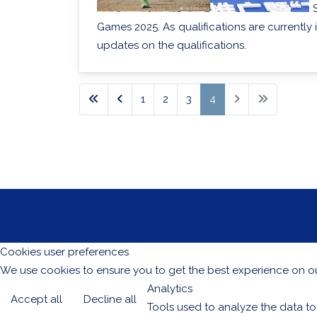
Games 2025. As qualifications are currently 
updates on the qualifications.
1
2
3
4
Cookies user preferences
We use cookies to ensure you to get the best experience on our
Analytics
Accept all
Decline all
Tools used to analyze the data to