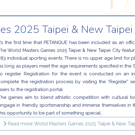
s 2025 Taipei & New Taipei 
It’s the first time that PETANQUE has been included as an offic
The World Masters Games 2025 Taipei & New Taipei City features
283 individual sporting events. There is no upper age limit for pl
As long as players meet the age requirements specified in the Sp
to register. Registration for the event is conducted on an in
complete the registration process by visiting the “Register” se
users to the registration portal.
The games aim to blend athletic competition with cultural to
engage in friendly sportsmanship and immerse themselves in th
this opportunity to be part of something special...
Read more: World Masters Games 2025 Taipei & New Taip