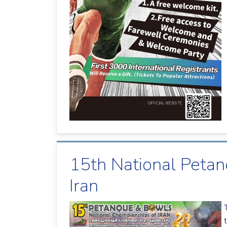
15th National Peta
Iran