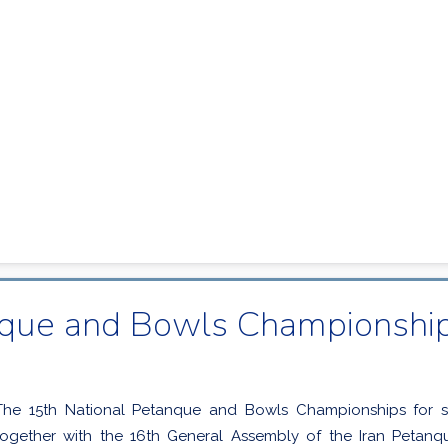
nque and Bowls Championships
The 15th National Petanque and Bowls Championships for 
together with the 16th General Assembly of the Iran Petan