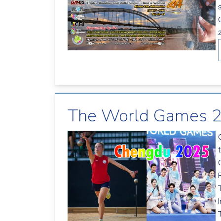
The World Games 2