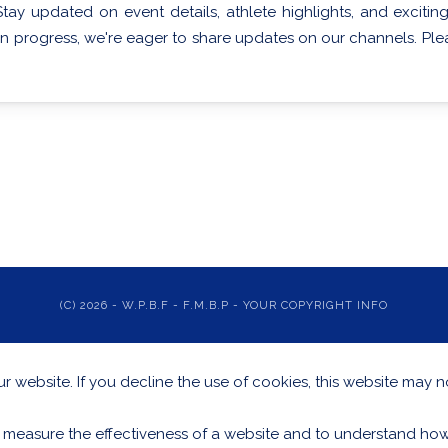
Stay updated on event details, athlete highlights, and exci
in progress, we're eager to share updates on our channels. Pleas
(C) 2026 - W.P.B.F - F.M.B.P - YOUR COPYRIGHT INFO
 website. If you decline the use of cookies, this website may n
 measure the effectiveness of a website and to understand how 