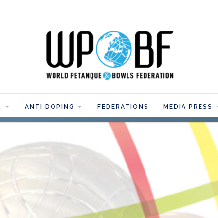
R
ANTI DOPING
FEDERATIONS
MEDIA PRESS