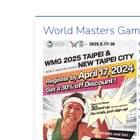
World Masters Game