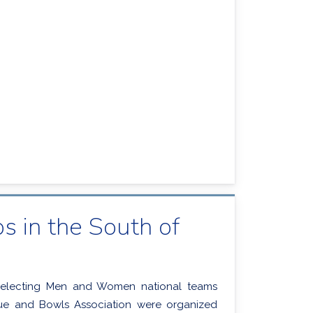
 in the South of
selecting Men and Women national teams
que and Bowls Association were organized