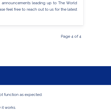
ting announcements leading up to The World
e feel free to reach out to us for the latest
Page 4 of 4
ot function as expected.
it works.