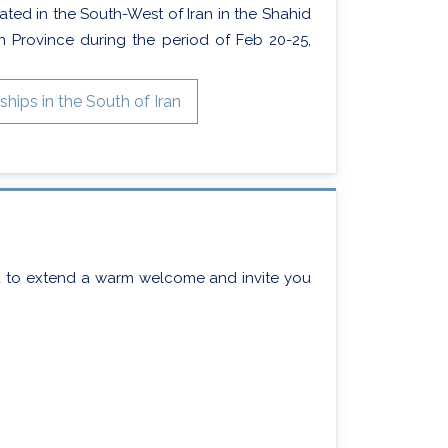
ated in the South-West of Iran in the Shahid
n Province during the period of Feb 20-25,
ips in the South of Iran
d to extend a warm welcome and invite you