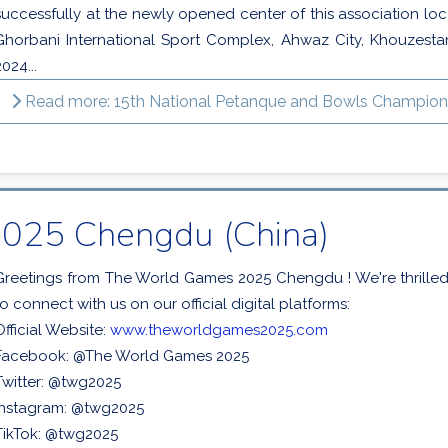
successfully at the newly opened center of this association loc
Ghorbani International Sport Complex, Ahwaz City, Khouzesta
2024...
Read more: 15th National Petanque and Bowls Championsh
025 Chengdu (China)
Greetings from The World Games 2025 Chengdu ! We're thrille
to connect with us on our official digital platforms:
Official Website:
www.theworldgames2025.com
Facebook: @The World Games 2025
Twitter: @twg2025
Instagram: @twg2025
TikTok: @twg2025